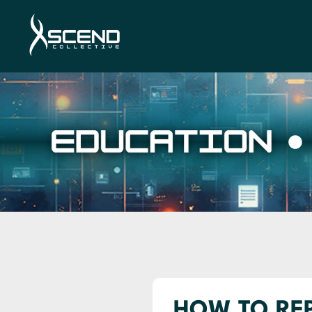
HOW TO REP