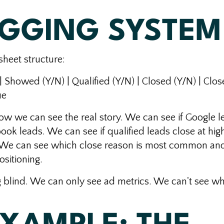
AGGING SYSTEM
heet structure:
| Showed (Y/N) | Qualified (Y/N) | Closed (Y/N) | Clos
ue
ow we can see the real story. We can see if Google l
ok leads. We can see if qualified leads close at hig
. We can see which close reason is most common an
sitioning.
g blind. We can only see ad metrics. We can't see w