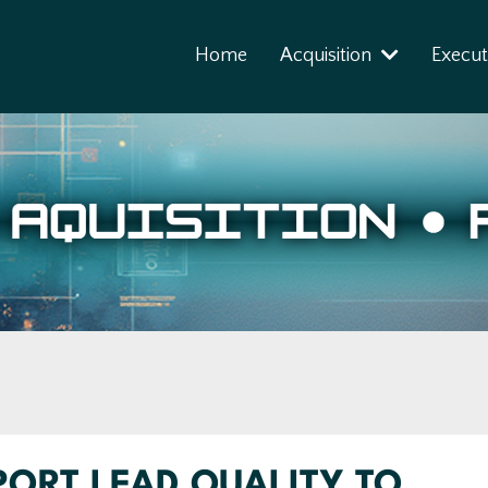
Home
Acquisition
Execut
ORT LEAD QUALITY TO