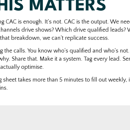
HIS MATTERS
ng CAC is enough. It's not. CAC is the output. We nee
channels drive shows? Which drive qualified leads?
 that breakdown, we can't replicate success.
g the calls. You know who's qualified and who's not.
y. Share that. Make it a system. Tag every lead. Sen
actually optimise.
g sheet takes more than 5 minutes to fill out weekly, i
ns.