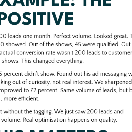
EXAMPLE: THE
POSITIVE
0 leads one month. Perfect volume. Looked great. 
10 showed. Out of the shows, 45 were qualified. Out 
s actual conversion rate wasn't 200 leads to customers
l shows. This changed everything.
 percent didn't show. Found out his ad messaging 
king out of curiosity, not real interest. We sharpened
mproved to 72 percent. Same volume of leads, but b
 more efficient.
at without the tagging. We just saw 200 leads and
 volume. Real optimisation happens on quality.