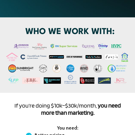
WHO WE WORK WITH:
If you’re doing $10k–$30k/month,
you need
more than marketing.
You need: