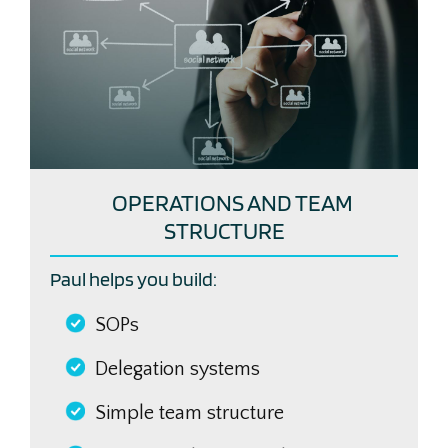
OPERATIONS AND TEAM
STRUCTURE
Paul helps you build:
SOPs
Delegation systems
Simple team structure