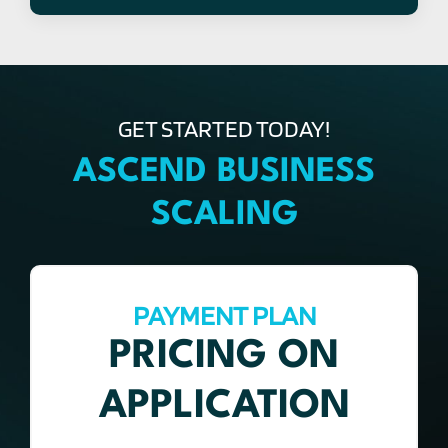
GET STARTED TODAY!
ASCEND BUSINESS
SCALING
PAYMENT PLAN
PRICING ON
APPLICATION