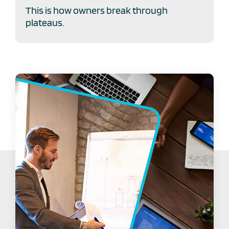
This is how owners break through
plateaus.