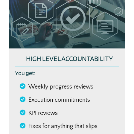
HIGH LEVEL ACCOUNTABILITY
You get:
Weekly progress reviews
Execution commitments
KPI reviews
Fixes for anything that slips