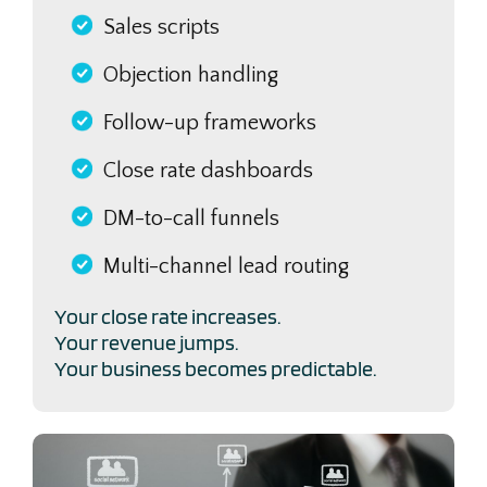
Sales scripts
Objection handling
Follow-up frameworks
Close rate dashboards
DM-to-call funnels
Multi-channel lead routing
Your close rate increases.
Your revenue jumps.
Your business becomes predictable.