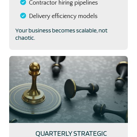
Contractor hiring pipelines
Delivery efficiency models
Your business becomes scalable, not
chaotic.
QUARTERLY STRATEGIC