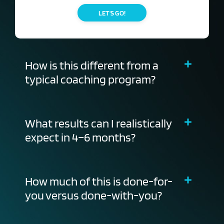
LET'S GO!
How is this different from a
typical coaching program?
What results can I realistically
expect in 4–6 months?
How much of this is done-for-
you versus done-with-you?