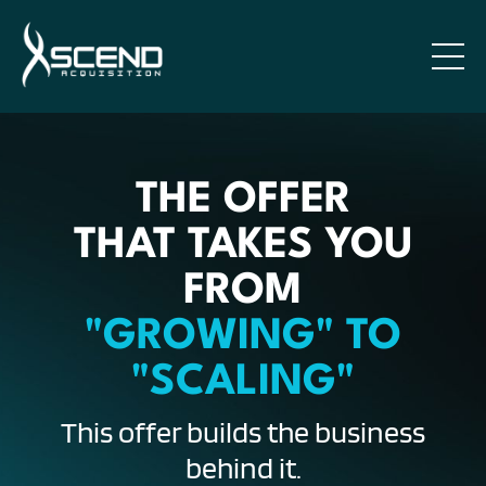
THE OFFER
THAT TAKES YOU
FROM
"GROWING" TO
"SCALING"
This offer builds the business
behind it.