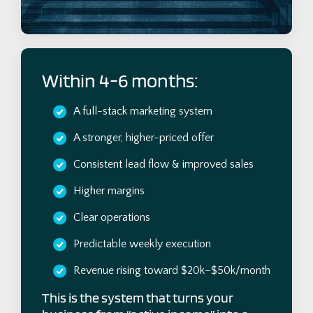
Within 4-6 months:
A full-stack marketing system
A stronger, higher-priced offer
Consistent lead flow & improved sales
Higher margins
Clear operations
Predictable weekly execution
Revenue rising toward $20k–$50k/month
This is the system that turns your