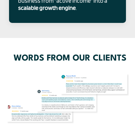
business from “active income” into a
scalable growth engine
.
WORDS FROM OUR CLIENTS