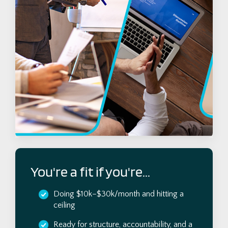
You're a fit if you're...
Doing $10k–$30k/month and hitting a
ceiling
Ready for structure, accountability, and a