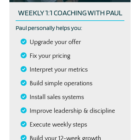
WEEKLY 1:1 COACHING WITH PAUL
Paul personally helps you:
Upgrade your offer
Fix your pricing
Interpret your metrics
Build simple operations
Install sales systems
Improve leadership & discipline
Execute weekly steps
Build your 12-week growth