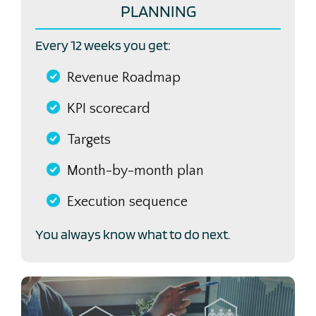
PLANNING
Every 12 weeks you get:
Revenue Roadmap
KPI scorecard
Targets
Month-by-month plan
Execution sequence
You always know what to do next.