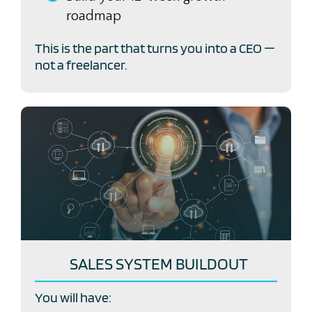
roadmap
This is the part that turns you into a CEO —
not a freelancer.
SALES SYSTEM BUILDOUT
You will have: