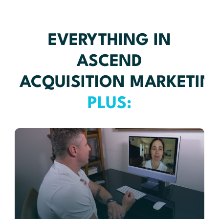
EVERYTHING IN
ASCEND
ACQUISITION MARKETIN
PLUS: