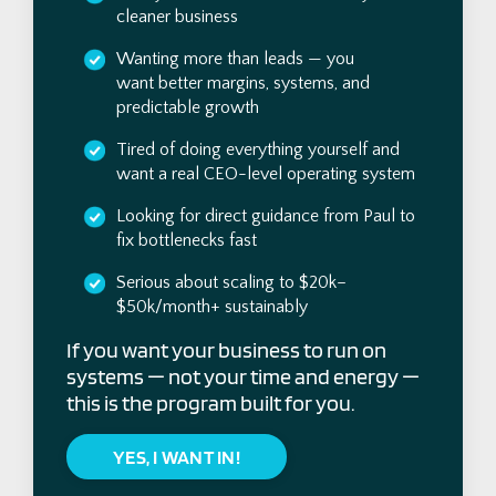
cleaner business
Wanting more than leads — you
want better margins, systems, and
predictable growth
Tired of doing everything yourself and
want a real CEO-level operating system
Looking for direct guidance from Paul to
fix bottlenecks fast
Serious about scaling to $20k–
$50k/month+ sustainably
If you want your business to run on
systems — not your time and energy —
this is the program built for you.
YES, I WANT IN!