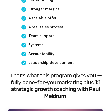
Better pricing
Stronger margins
A scalable offer
A real sales process
Team support
Systems
Accountability
Leadership development
That’s what this program gives you —
fully done-for-you marketing plus
1:1
strategic growth coaching with Paul
Meldrum
.