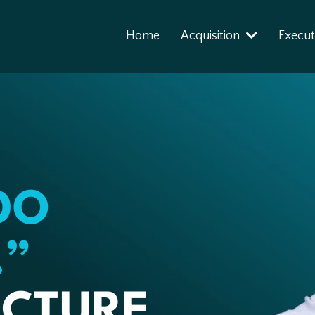
Home
Acquisition
Execut
DO
.”
CTURE