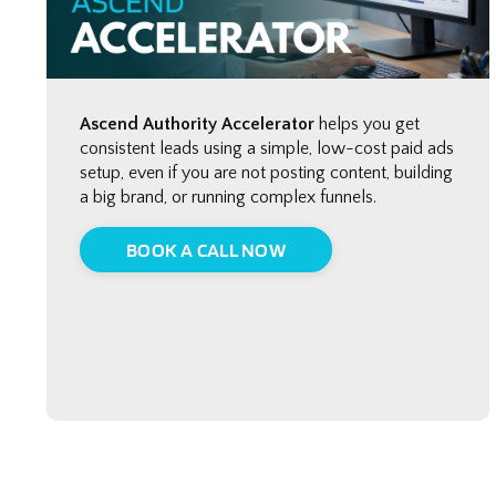
Ascend Authority Accelerator
helps you get
consistent leads using a simple, low-cost paid ads
setup, even if you are not posting content, building
a big brand, or running complex funnels.
BOOK A CALL NOW