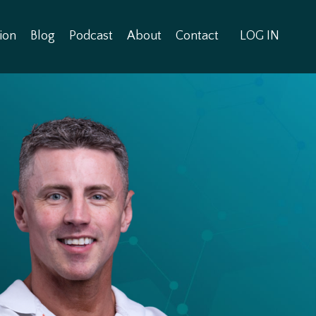
ion
Blog
Podcast
About
Contact
LOG IN