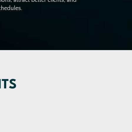
chedules.
NTS