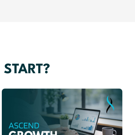
 START?