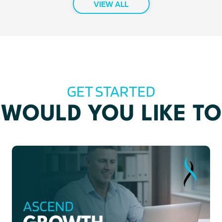
VIEW ALL
GET STARTED
WOULD YOU LIKE TO