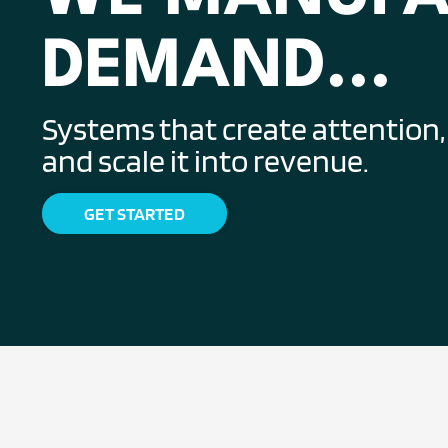
DEMAND...
Systems that create attention, c
and scale it into revenue.
GET STARTED