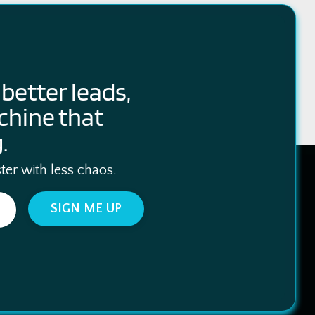
better leads,
chine that
.
ter with less chaos.
SIGN ME UP