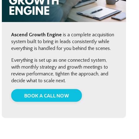
Ascend Growth Engine
is a complete acquisition
system built to bring in leads consistently while
everything is handled for you behind the scenes.
Everything is set up as one connected system,
with monthly strategy and growth meetings to
review performance, tighten the approach, and
decide what to scale next.
BOOK A CALL NOW