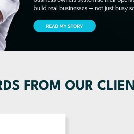
build real businesses — not just busy s
READ MY STORY
DS FROM OUR CLIE