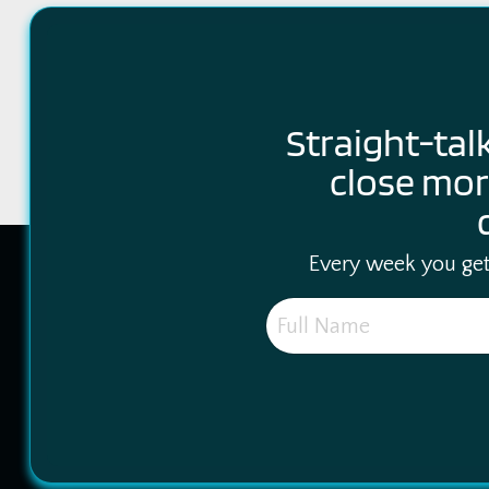
Straight-tal
close mor
Every week you get 