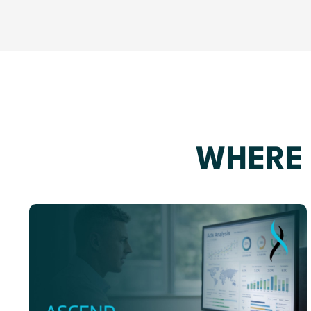
WHERE 