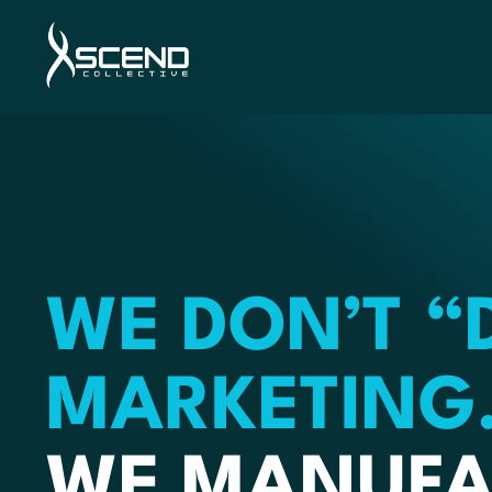
WE DON’T “
MARKETING
WE MANUFA