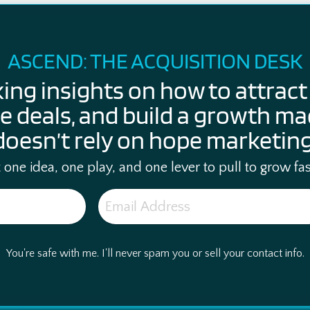
ASCEND: THE ACQUISITION DESK
king insights on how to attract 
e deals, and build a growth ma
doesn’t rely on hope marketing
one idea, one play, and one lever to pull to grow fas
You're safe with me. I'll never spam you or sell your contact info.