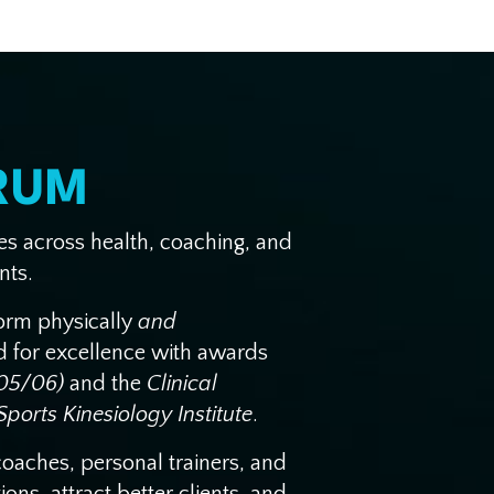
RUM
ses across health, coaching, and
nts.
form physically
and
ed for excellence with awards
(05/06)
and the
Clinical
ports Kinesiology Institute
.
coaches, personal trainers, and
ns, attract better clients, and