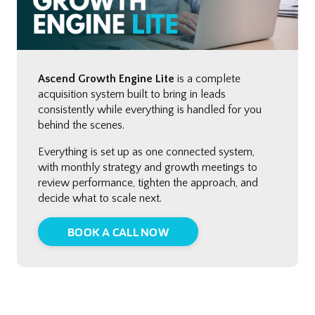
Ascend Growth Engine Lite
is a complete
acquisition system built to bring in leads
consistently while everything is handled for you
behind the scenes.
Everything is set up as one connected system,
with monthly strategy and growth meetings to
review performance, tighten the approach, and
decide what to scale next.
BOOK A CALL NOW