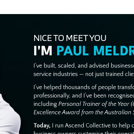
NICE TO MEET YOU
I'M
PAUL MELD
I’ve built, scaled, and advised busines
service industries — not just trained clie
I’ve helped thousands of people trans
professionally, and I’ve been recognis
including
Personal Trainer of the Year 
Excellence Award from the Australian S
Today,
I run Ascend Collective to help 
business owners systemise their operatio