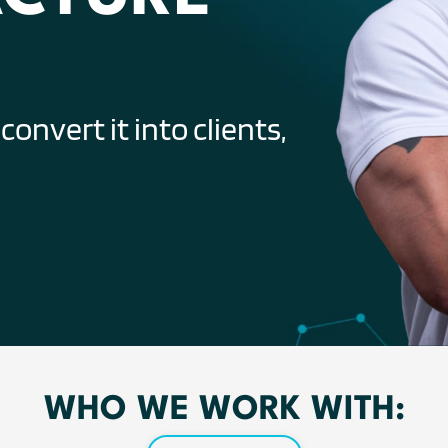
onvert it into clients,
WHO WE WORK WITH: