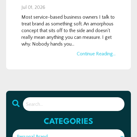
Jul 01, 2026
Most service-based business owners I talk to
treat brand as something soft. An amorphous
concept that sits off to the side and doesn't
really mean anything you can measure. I get
why. Nobody hands you...
Continue Reading...
CATEGORIES