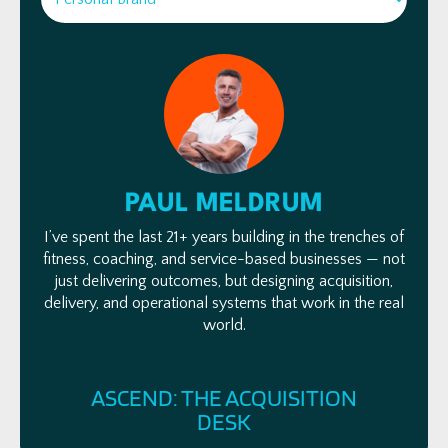
PAUL MELDRUM
I’ve spent the last 21+ years building in the trenches of
fitness, coaching, and service-based businesses — not
just delivering outcomes, but designing acquisition,
delivery, and operational systems that work in the real
world.
FOLLOW ME
ASCEND: THE ACQUISITION
DESK