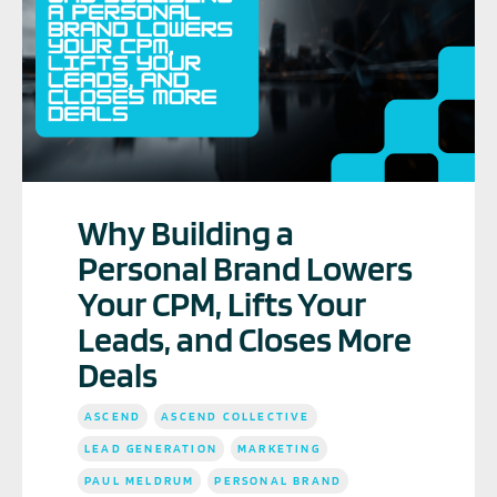
Why Building a
Personal Brand Lowers
Your CPM, Lifts Your
Leads, and Closes More
Deals
ASCEND
ASCEND COLLECTIVE
LEAD GENERATION
MARKETING
PAUL MELDRUM
PERSONAL BRAND