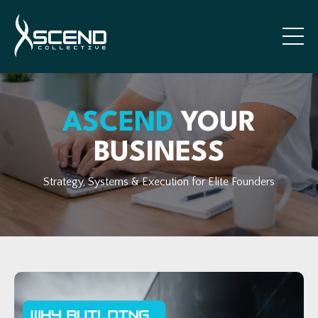
ASCEND
YOUR
BUSINESS
Strategy, Systems & Execution for Elite Founders