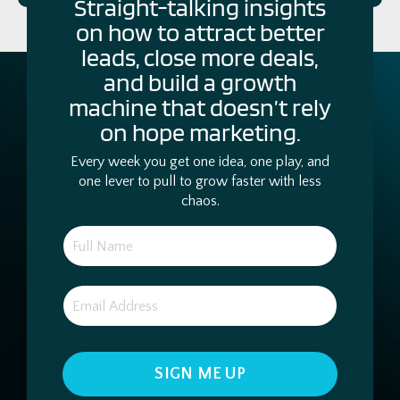
Straight-talking insights
on how to attract better
leads, close more deals,
and build a growth
machine that doesn’t rely
on hope marketing.
Every week you get one idea, one play, and
one lever to pull to grow faster with less
chaos.
SIGN ME UP