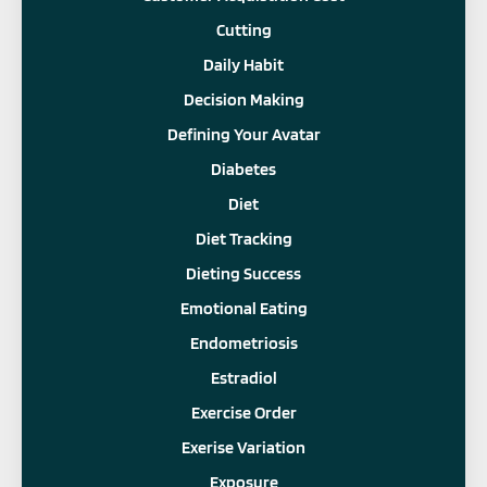
Cutting
Daily Habit
Decision Making
Defining Your Avatar
Diabetes
Diet
Diet Tracking
Dieting Success
Emotional Eating
Endometriosis
Estradiol
Exercise Order
Exerise Variation
Exposure