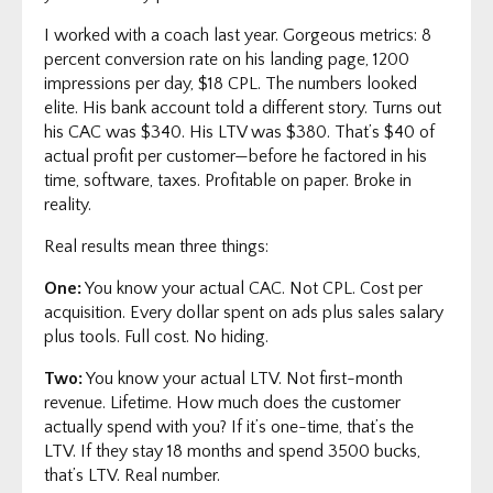
I worked with a coach last year. Gorgeous metrics: 8
percent conversion rate on his landing page, 1200
impressions per day, $18 CPL. The numbers looked
elite. His bank account told a different story. Turns out
his CAC was $340. His LTV was $380. That’s $40 of
actual profit per customer—before he factored in his
time, software, taxes. Profitable on paper. Broke in
reality.
Real results mean three things:
One:
You know your actual CAC. Not CPL. Cost per
acquisition. Every dollar spent on ads plus sales salary
plus tools. Full cost. No hiding.
Two:
You know your actual LTV. Not first-month
revenue. Lifetime. How much does the customer
actually spend with you? If it’s one-time, that’s the
LTV. If they stay 18 months and spend 3500 bucks,
that’s LTV. Real number.