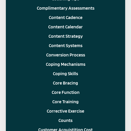
Complimentary Assessments
Content Cadence
Content Calendar
Content Strategy
Content Systems
Conversion Process
Coping Mechanisms
Coping Skills
Core Bracing
Core Function
Core Training
Corrective Exercise
Counts
Customer Acquistition Cost