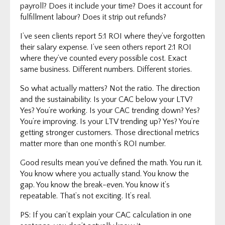
payroll? Does it include your time? Does it account for
fulfillment labour? Does it strip out refunds?
I’ve seen clients report 5:1 ROI where they’ve forgotten
their salary expense. I’ve seen others report 2:1 ROI
where they’ve counted every possible cost. Exact
same business. Different numbers. Different stories.
So what actually matters? Not the ratio. The direction
and the sustainability. Is your CAC below your LTV?
Yes? You’re working. Is your CAC trending down? Yes?
You’re improving. Is your LTV trending up? Yes? You’re
getting stronger customers. Those directional metrics
matter more than one month’s ROI number.
Good results mean you’ve defined the math. You run it.
You know where you actually stand. You know the
gap. You know the break-even. You know it’s
repeatable. That’s not exciting. It’s real.
PS: If you can’t explain your CAC calculation in one