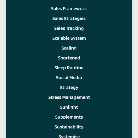
Sales Framework
Sales Strategies
Sales Tracking
Scalable System
Scaling
Shortened
Sleep Routine
Social Media
Strategy
Stress Management
Sunlight
Supplements
Sustainability
Systemise