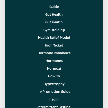
Guide
Gut Health
Gut Heatlh
Gym Training
Health Belief Model
High Ticket
Hormone Imbalance
Hormones
Hormozi
How To
Hypertrophy
In-Promotion Guide
Insulin
Intermittent Fasting