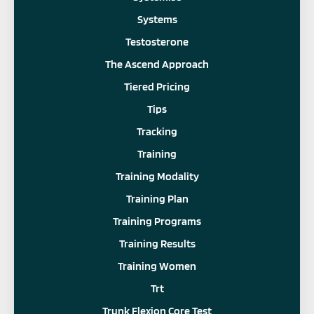
Systems
Testosterone
The Ascend Approach
Tiered Pricing
Tips
Tracking
Training
Training Modality
Training Plan
Training Programs
Training Results
Training Women
Trt
Trunk Flexion Core Test