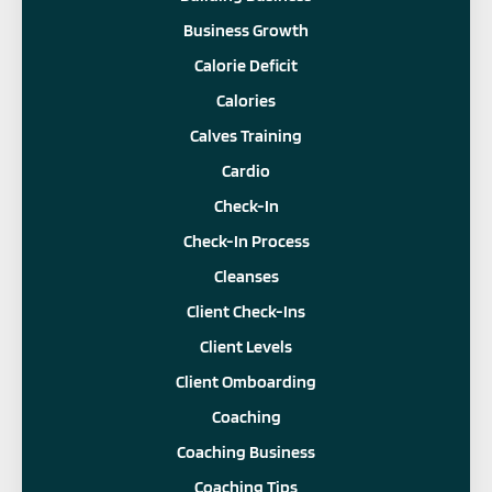
Business Growth
Calorie Deficit
Calories
Calves Training
Cardio
Check-In
Check-In Process
Cleanses
Client Check-Ins
Client Levels
Client Omboarding
Coaching
Coaching Business
Coaching Tips