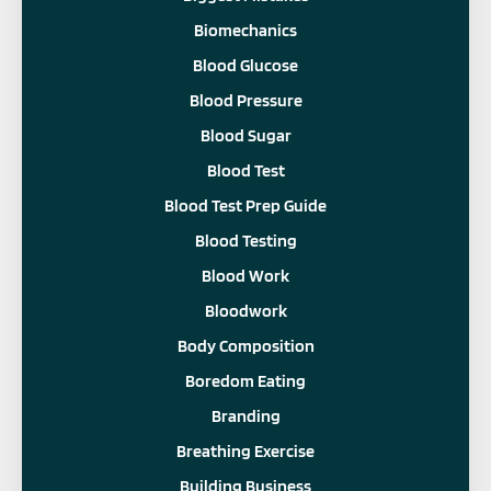
Biomechanics
Blood Glucose
Blood Pressure
Blood Sugar
Blood Test
Blood Test Prep Guide
Blood Testing
Blood Work
Bloodwork
Body Composition
Boredom Eating
Branding
Breathing Exercise
Building Business