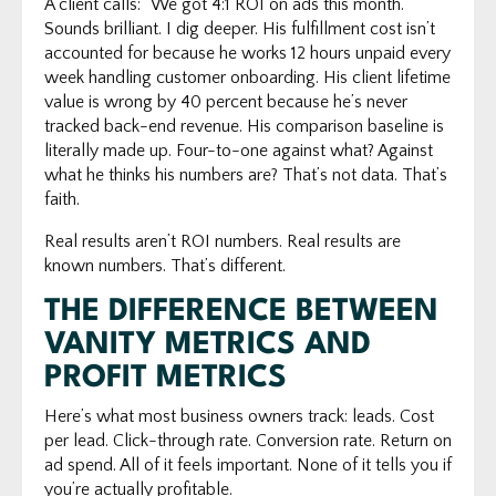
A client calls: "We got 4:1 ROI on ads this month."
Sounds brilliant. I dig deeper. His fulfillment cost isn’t
accounted for because he works 12 hours unpaid every
week handling customer onboarding. His client lifetime
value is wrong by 40 percent because he’s never
tracked back-end revenue. His comparison baseline is
literally made up. Four-to-one against what? Against
what he thinks his numbers are? That’s not data. That’s
faith.
Real results aren’t ROI numbers. Real results are
known numbers. That’s different.
THE DIFFERENCE BETWEEN
VANITY METRICS AND
PROFIT METRICS
Here’s what most business owners track: leads. Cost
per lead. Click-through rate. Conversion rate. Return on
ad spend. All of it feels important. None of it tells you if
you’re actually profitable.