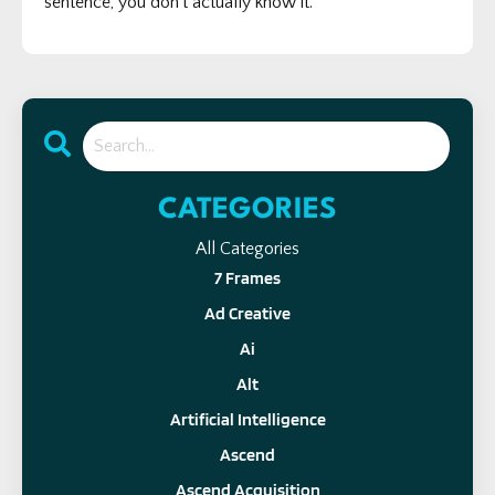
sentence, you don’t actually know it.
CATEGORIES
All Categories
7 Frames
Ad Creative
Ai
Alt
Artificial Intelligence
Ascend
Ascend Acquisition