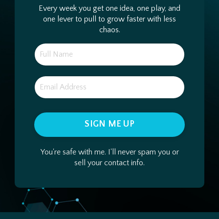
Every week you get one idea, one play, and
one lever to pull to grow faster with less
chaos.
SIGN ME UP
You're safe with me. I'll never spam you or
sell your contact info.