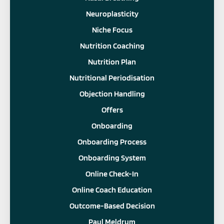
Neuroplasticity
Niche Focus
Nutrition Coaching
Nutrition Plan
Nutritional Periodisation
Objection Handling
Offers
Onboarding
Onboarding Process
Onboarding System
Online Check-In
Online Coach Education
Outcome-Based Decision
Paul Meldrum