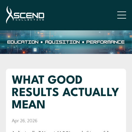
WHAT GOOD
RESULTS ACTUALLY
MEAN
Apr 26, 2026