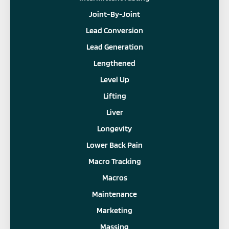
Joint-By-Joint
Lead Conversion
Lead Generation
Lengthened
Level Up
Lifting
Liver
Longevity
Lower Back Pain
Macro Tracking
Macros
Maintenance
Marketing
Massing