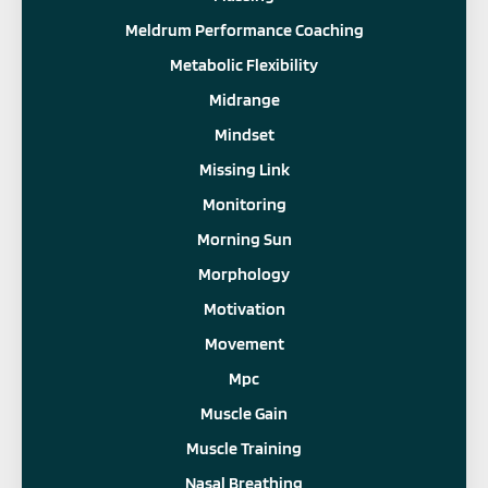
Meldrum Performance Coaching
Metabolic Flexibility
Midrange
Mindset
Missing Link
Monitoring
Morning Sun
Morphology
Motivation
Movement
Mpc
Muscle Gain
Muscle Training
Nasal Breathing