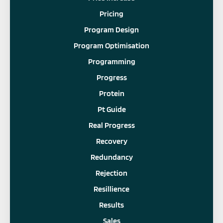
Pricing
Program Design
Program Optimisation
Programming
Progress
Protein
Pt Guide
Real Progress
Recovery
Redundancy
Rejection
Resillience
Results
Sales