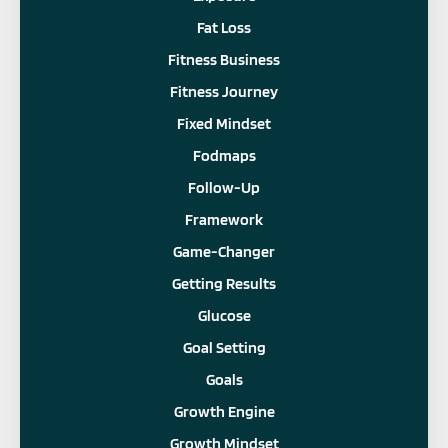
Fat Loss
Fitness Business
Fitness Journey
Fixed Mindset
Fodmaps
Follow-Up
Framework
Game-Changer
Getting Results
Glucose
Goal Setting
Goals
Growth Engine
Growth Mindset