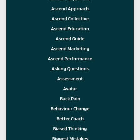
Ascend Approach
Ascend Collective
Ascend Education
Ascend Guide
Ascend Marketing
Ascend Performance
Asking Questions
Assessment
Avatar
Back Pain
Behaviour Change
Better Coach
Biased Thinking
Biggest Mistakes