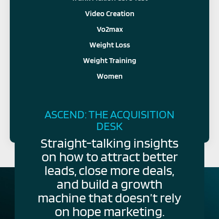
Video Creation
Vo2max
Weight Loss
Weight Training
Women
FOLLOW US
ASCEND: THE ACQUISITION
DESK
Straight-talking insights
on how to attract better
leads, close more deals,
and build a growth
machine that doesn’t rely
on hope marketing.