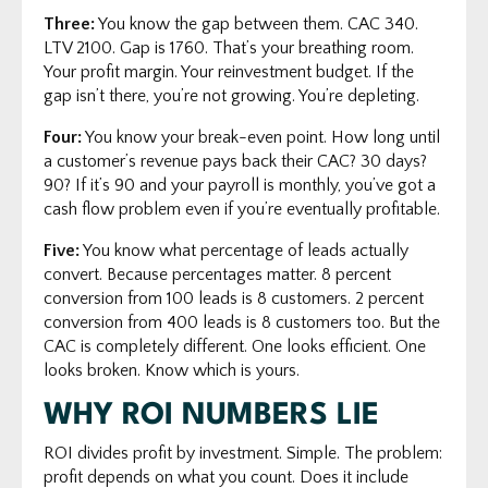
Three:
You know the gap between them. CAC 340.
LTV 2100. Gap is 1760. That’s your breathing room.
Your profit margin. Your reinvestment budget. If the
gap isn’t there, you’re not growing. You’re depleting.
Four:
You know your break-even point. How long until
a customer’s revenue pays back their CAC? 30 days?
90? If it’s 90 and your payroll is monthly, you’ve got a
cash flow problem even if you’re eventually profitable.
Five:
You know what percentage of leads actually
convert. Because percentages matter. 8 percent
conversion from 100 leads is 8 customers. 2 percent
conversion from 400 leads is 8 customers too. But the
CAC is completely different. One looks efficient. One
looks broken. Know which is yours.
WHY ROI NUMBERS LIE
ROI divides profit by investment. Simple. The problem:
profit depends on what you count. Does it include