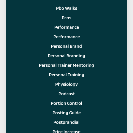
Pbo Walks
Pcos
Peformance
Performance
Personal Brand
Personal Branding
Personal Trainer Mentoring
Personal Training
Physiology
Podcast
Portion Control
Posting Guide
Postprandial
Price Increase