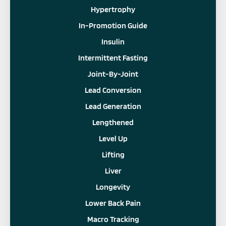
Hypertrophy
In-Promotion Guide
Insulin
Intermittent Fasting
Joint-By-Joint
Lead Conversion
Lead Generation
Lengthened
Level Up
Lifting
Liver
Longevity
Lower Back Pain
Macro Tracking