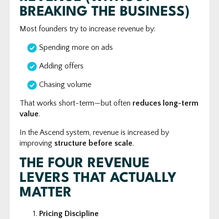
BREAKING THE BUSINESS)
Most founders try to increase revenue by:
Spending more on ads
Adding offers
Chasing volume
That works short-term—but often
reduces long-term
value
.
In the Ascend system, revenue is increased by
improving
structure before scale
.
THE FOUR REVENUE
LEVERS THAT ACTUALLY
MATTER
Pricing Discipline