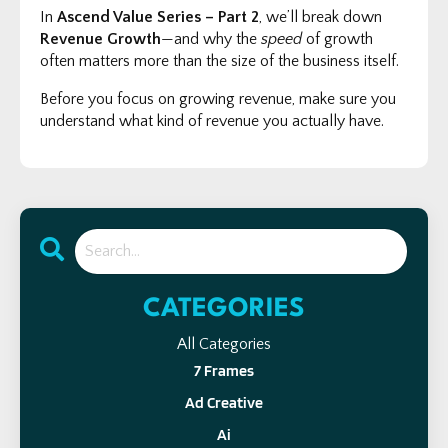
In
Ascend Value Series – Part 2
, we’ll break down
Revenue Growth
—and why the
speed
of growth
often matters more than the size of the business itself.
Before you focus on growing revenue, make sure you
understand what kind of revenue you actually have.
CATEGORIES
All Categories
7 Frames
Ad Creative
Ai