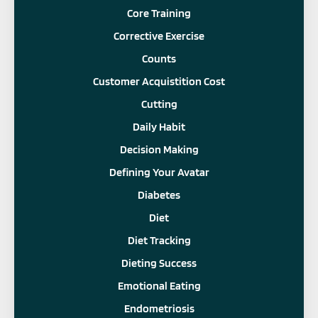
Core Training
Corrective Exercise
Counts
Customer Acquistition Cost
Cutting
Daily Habit
Decision Making
Defining Your Avatar
Diabetes
Diet
Diet Tracking
Dieting Success
Emotional Eating
Endometriosis