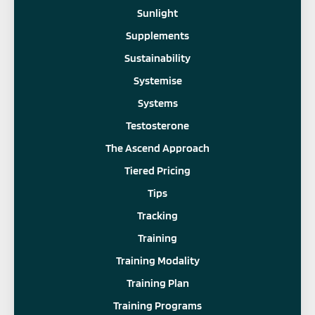
Sunlight
Supplements
Sustainability
Systemise
Systems
Testosterone
The Ascend Approach
Tiered Pricing
Tips
Tracking
Training
Training Modality
Training Plan
Training Programs