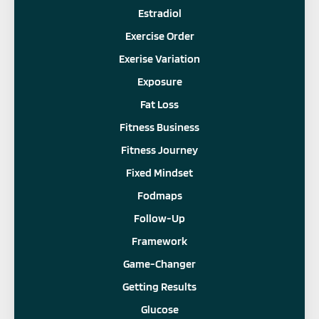
Estradiol
Exercise Order
Exerise Variation
Exposure
Fat Loss
Fitness Business
Fitness Journey
Fixed Mindset
Fodmaps
Follow-Up
Framework
Game-Changer
Getting Results
Glucose