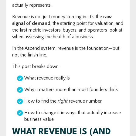
actually represents.
Revenue is not just money coming in. It’s the
raw
signal of demand
, the starting point for valuation, and
the first metric investors, buyers, and operators look at
when assessing the health of a business.
In the Ascend system, revenue is the foundation—but
not the finish line.
This post breaks down:
What revenue really is
Why it matters more than most founders think
How to find the
right
revenue number
How to change it in ways that actually increase
business value
WHAT REVENUE IS (AND