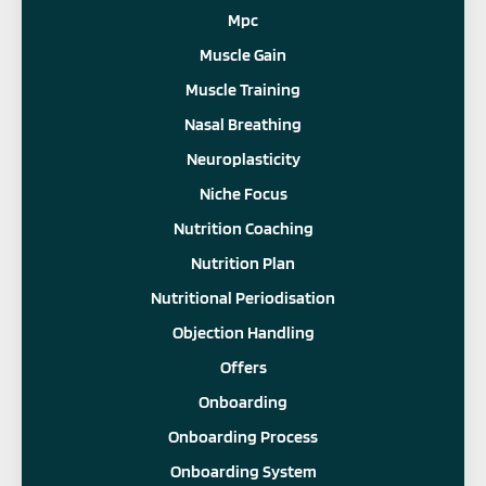
Mpc
Muscle Gain
Muscle Training
Nasal Breathing
Neuroplasticity
Niche Focus
Nutrition Coaching
Nutrition Plan
Nutritional Periodisation
Objection Handling
Offers
Onboarding
Onboarding Process
Onboarding System