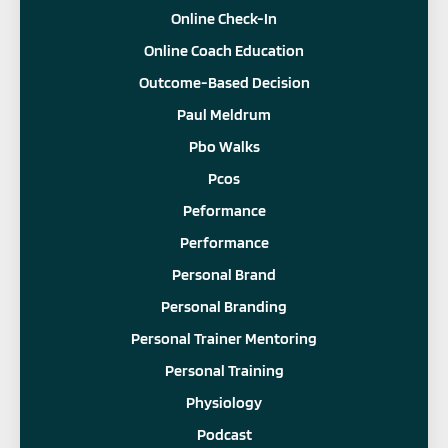
Online Check-In
Online Coach Education
Outcome-Based Decision
Paul Meldrum
Pbo Walks
Pcos
Peformance
Performance
Personal Brand
Personal Branding
Personal Trainer Mentoring
Personal Training
Physiology
Podcast