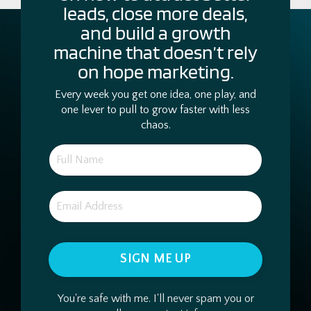
leads, close more deals,
and build a growth
machine that doesn’t rely
on hope marketing.
Every week you get one idea, one play, and
one lever to pull to grow faster with less
chaos.
SIGN ME UP
You're safe with me. I'll never spam you or