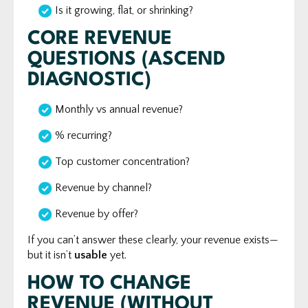
Is it growing, flat, or shrinking?
CORE REVENUE
QUESTIONS (ASCEND
DIAGNOSTIC)
Monthly vs annual revenue?
% recurring?
Top customer concentration?
Revenue by channel?
Revenue by offer?
If you can’t answer these clearly, your revenue exists—
but it isn’t
usable
yet.
HOW TO CHANGE
REVENUE (WITHOUT