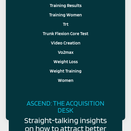
Training Results
Training Women
Trt
Trunk Flexion Core Test
Video Creation
Vo2max
Weight Loss
Weight Training
Women
FOLLOW US
ASCEND: THE ACQUISITION
DESK
Straight-talking insights
on how to attract better