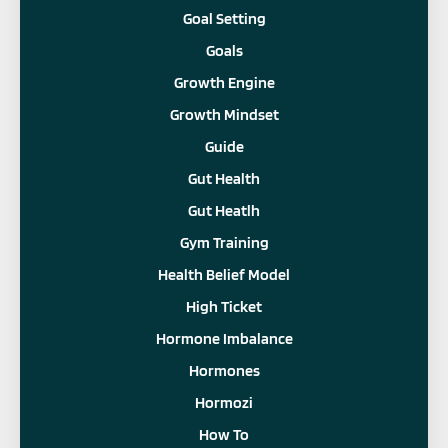
Goal Setting
Goals
Growth Engine
Growth Mindset
Guide
Gut Health
Gut Heatlh
Gym Training
Health Belief Model
High Ticket
Hormone Imbalance
Hormones
Hormozi
How To