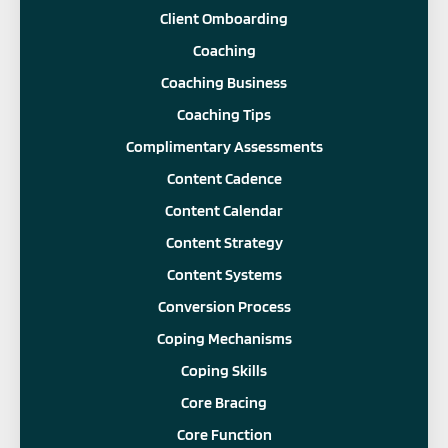
Client Omboarding
Coaching
Coaching Business
Coaching Tips
Complimentary Assessments
Content Cadence
Content Calendar
Content Strategy
Content Systems
Conversion Process
Coping Mechanisms
Coping Skills
Core Bracing
Core Function