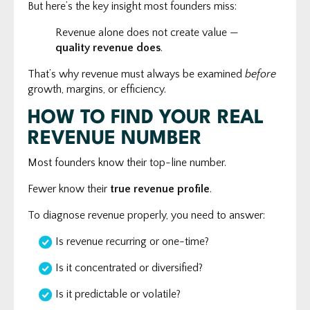
But here’s the key insight most founders miss:
Revenue alone does not create value —
quality revenue does
.
That’s why revenue must always be examined
before
growth, margins, or efficiency.
HOW TO FIND YOUR REAL
REVENUE NUMBER
Most founders know their top-line number.
Fewer know their
true revenue profile
.
To diagnose revenue properly, you need to answer:
Is revenue recurring or one-time?
Is it concentrated or diversified?
Is it predictable or volatile?