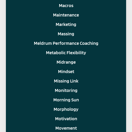
Macros
Maintenance
Marketing
Massing
Meldrum Performance Coaching
Metabolic Flexibility
Midrange
Mindset
Missing Link
Monitoring
Morning Sun
Morphology
Motivation
Movement