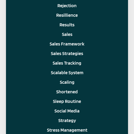
Rejection
Resillience
Results
Sales
Sales Framework
Sales Strategies
Sales Tracking
Scalable System
Scaling
Shortened
Sleep Routine
Social Media
Strategy
Stress Management