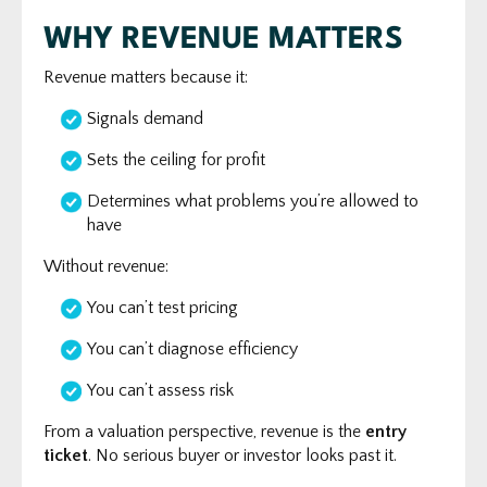
WHY REVENUE MATTERS
Revenue matters because it:
Signals demand
Sets the ceiling for profit
Determines what problems you’re allowed to
have
Without revenue:
You can’t test pricing
You can’t diagnose efficiency
You can’t assess risk
From a valuation perspective, revenue is the
entry
ticket
. No serious buyer or investor looks past it.