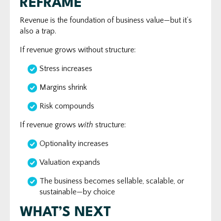
REFRAME
Revenue is the foundation of business value—but it’s
also a trap.
If revenue grows without structure:
Stress increases
Margins shrink
Risk compounds
If revenue grows
with
structure:
Optionality increases
Valuation expands
The business becomes sellable, scalable, or
sustainable—by choice
WHAT’S NEXT