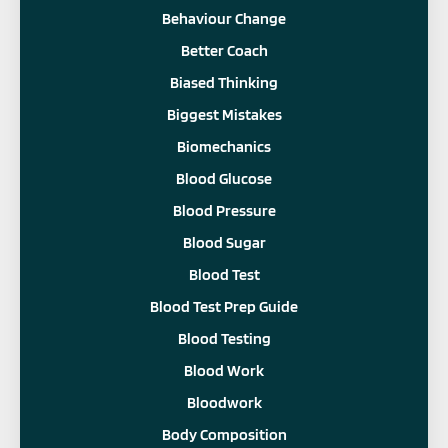
Behaviour Change
Better Coach
Biased Thinking
Biggest Mistakes
Biomechanics
Blood Glucose
Blood Pressure
Blood Sugar
Blood Test
Blood Test Prep Guide
Blood Testing
Blood Work
Bloodwork
Body Composition