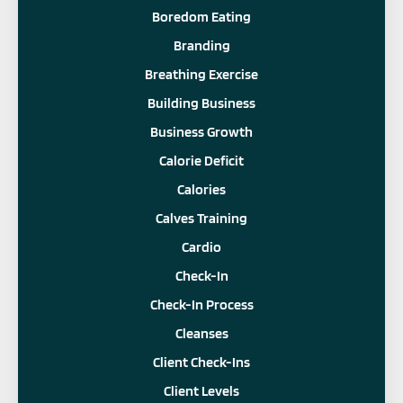
Boredom Eating
Branding
Breathing Exercise
Building Business
Business Growth
Calorie Deficit
Calories
Calves Training
Cardio
Check-In
Check-In Process
Cleanses
Client Check-Ins
Client Levels