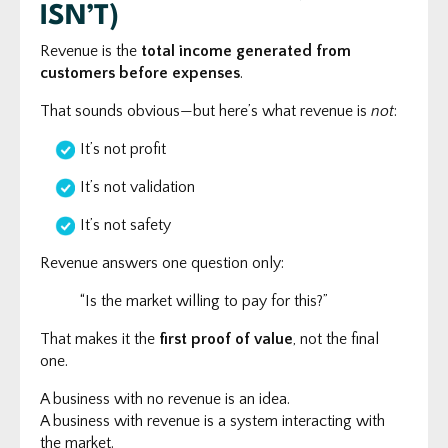
ISN’T)
Revenue is the
total income generated from
customers before expenses
.
That sounds obvious—but here’s what revenue is
not
:
It’s not profit
It’s not validation
It’s not safety
Revenue answers one question only:
“Is the market willing to pay for this?”
That makes it the
first proof of value
, not the final
one.
A business with no revenue is an idea.
A business with revenue is a system interacting with
the market.