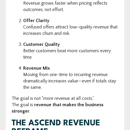
Revenue grows faster when pricing reflects
outcomes, not effort.
Offer Clarity
Confused offers attract low-quality revenue that
increases churn and risk.
Customer Quality
Better customers beat more customers every
time.
Revenue Mix
Moving from one-time to recurring revenue
dramatically increases value—even if totals stay
the same.
The goal is not “more revenue at all costs.”
The goal is
revenue that makes the business
stronger
.
THE ASCEND REVENUE