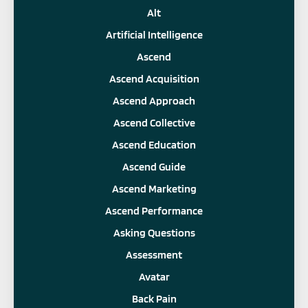
Alt
Artificial Intelligence
Ascend
Ascend Acquisition
Ascend Approach
Ascend Collective
Ascend Education
Ascend Guide
Ascend Marketing
Ascend Performance
Asking Questions
Assessment
Avatar
Back Pain