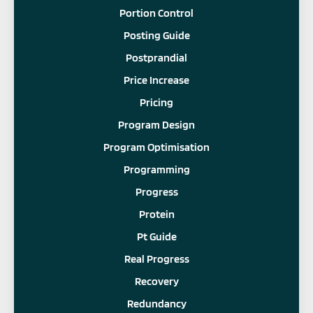
Portion Control
Posting Guide
Postprandial
Price Increase
Pricing
Program Design
Program Optimisation
Programming
Progress
Protein
Pt Guide
Real Progress
Recovery
Redundancy