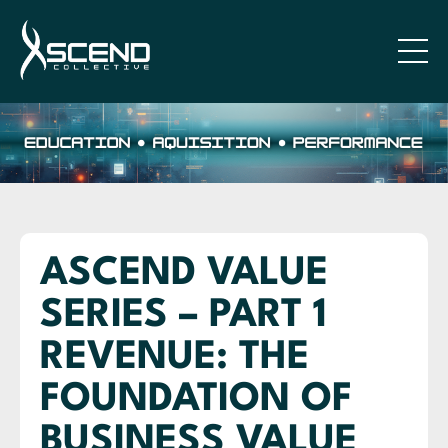
ASCEND VALUE
SERIES – PART 1
REVENUE: THE
FOUNDATION OF
BUSINESS VALUE