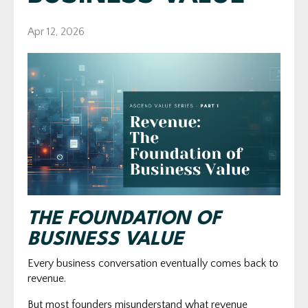
Apr 12, 2026
THE FOUNDATION OF
BUSINESS VALUE
Every business conversation eventually comes back to
revenue.
But most founders misunderstand what revenue