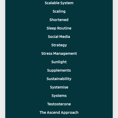
Scalable System
Scaling
Shortened
Sleep Routine
Social Media
Strategy
Stress Management
Sunlight
Supplements
Sustainability
Systemise
Systems
Testosterone
The Ascend Approach