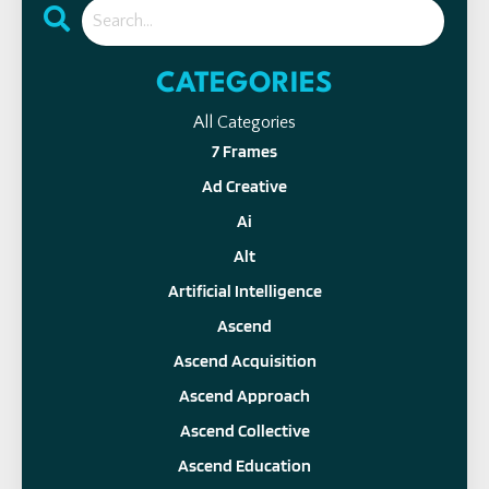
CATEGORIES
All Categories
7 Frames
Ad Creative
Ai
Alt
Artificial Intelligence
Ascend
Ascend Acquisition
Ascend Approach
Ascend Collective
Ascend Education