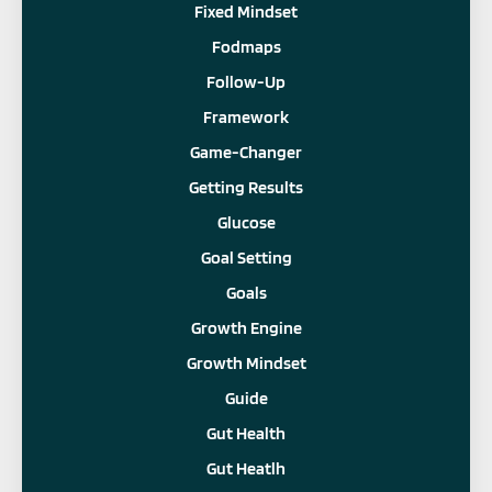
Fixed Mindset
Fodmaps
Follow-Up
Framework
Game-Changer
Getting Results
Glucose
Goal Setting
Goals
Growth Engine
Growth Mindset
Guide
Gut Health
Gut Heatlh