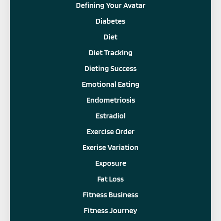
Defining Your Avatar
Diabetes
Diet
Diet Tracking
Dieting Success
Emotional Eating
Endometriosis
Estradiol
Exercise Order
Exerise Variation
Exposure
Fat Loss
Fitness Business
Fitness Journey