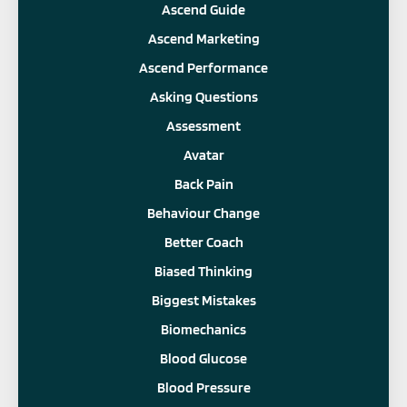
Ascend Guide
Ascend Marketing
Ascend Performance
Asking Questions
Assessment
Avatar
Back Pain
Behaviour Change
Better Coach
Biased Thinking
Biggest Mistakes
Biomechanics
Blood Glucose
Blood Pressure