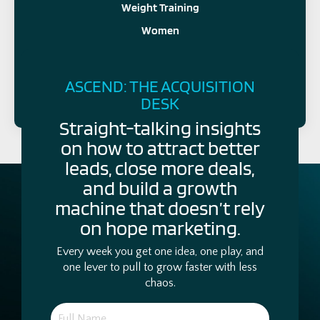
Weight Training
Women
FOLLOW US
ASCEND: THE ACQUISITION
DESK
Straight-talking insights
on how to attract better
leads, close more deals,
and build a growth
machine that doesn’t rely
on hope marketing.
Every week you get one idea, one play, and
one lever to pull to grow faster with less
chaos.