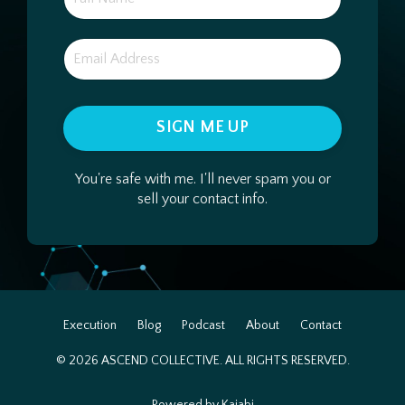
SIGN ME UP
You're safe with me. I'll never spam you or
sell your contact info.
Execution
Blog
Podcast
About
Contact
© 2026 ASCEND COLLECTIVE. ALL RIGHTS RESERVED.
Powered by Kajabi