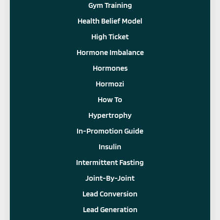
Gym Training
Health Belief Model
High Ticket
Hormone Imbalance
Hormones
Hormozi
How To
Hypertrophy
In-Promotion Guide
Insulin
Intermittent Fasting
Joint-By-Joint
Lead Conversion
Lead Generation