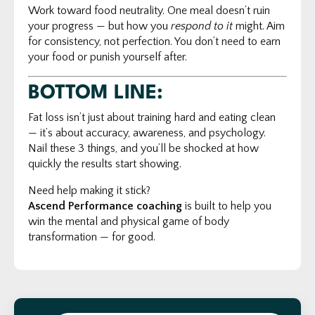
Work toward food neutrality. One meal doesn’t ruin
your progress — but how you
respond to it
might. Aim
for consistency, not perfection. You don’t need to earn
your food or punish yourself after.
BOTTOM LINE:
Fat loss isn’t just about training hard and eating clean
— it’s about accuracy, awareness, and psychology.
Nail these 3 things, and you’ll be shocked at how
quickly the results start showing.
Need help making it stick?
Ascend Performance coaching
is built to help you
win the mental and physical game of body
transformation — for good.