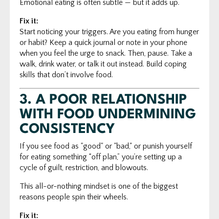
Emotional eating is often subtle — but it adds up.
Fix it:
Start noticing your triggers. Are you eating from hunger
or habit? Keep a quick journal or note in your phone
when you feel the urge to snack. Then, pause. Take a
walk, drink water, or talk it out instead. Build coping
skills that don’t involve food.
3.
A POOR RELATIONSHIP
WITH FOOD UNDERMINING
CONSISTENCY
If you see food as "good" or "bad," or punish yourself
for eating something “off plan,” you’re setting up a
cycle of guilt, restriction, and blowouts.
This all-or-nothing mindset is one of the biggest
reasons people spin their wheels.
Fix it: