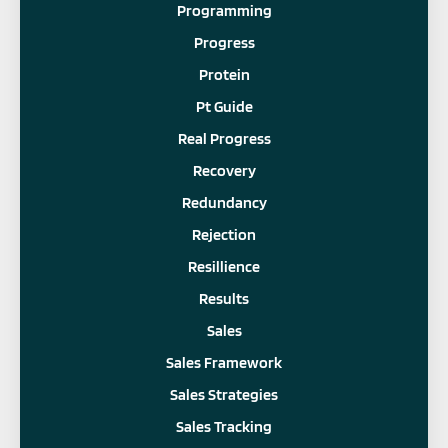
Programming
Progress
Protein
Pt Guide
Real Progress
Recovery
Redundancy
Rejection
Resillience
Results
Sales
Sales Framework
Sales Strategies
Sales Tracking