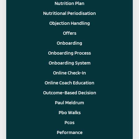
Nutrition Plan
Nutritional Periodisation
Objection Handling
Offers
Onboarding
Onboarding Process
Onboarding System
Online Check-In
Online Coach Education
Outcome-Based Decision
Paul Meldrum
Pbo Walks
Pcos
Peformance