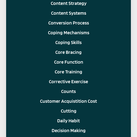
Content Strategy
Content Systems
Conversion Process
Coping Mechanisms
Coping Skills
Core Bracing
Core Function
Core Training
Corrective Exercise
Counts
Customer Acquistition Cost
Cutting
Daily Habit
Decision Making