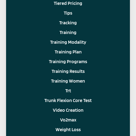
Tiered Pricing
Tips
Tracking
Training
Training Modality
Training Plan
Training Programs
Training Results
Training Women
Trt
Trunk Flexion Core Test
Video Creation
Vo2max
Weight Loss