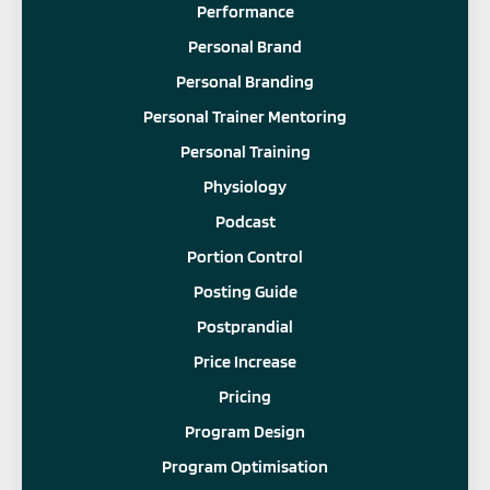
Performance
Personal Brand
Personal Branding
Personal Trainer Mentoring
Personal Training
Physiology
Podcast
Portion Control
Posting Guide
Postprandial
Price Increase
Pricing
Program Design
Program Optimisation