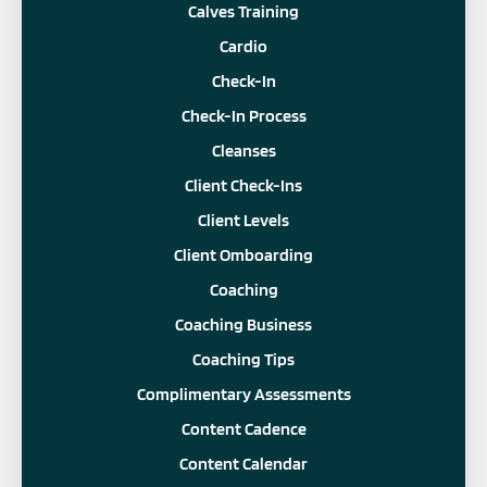
Calves Training
Cardio
Check-In
Check-In Process
Cleanses
Client Check-Ins
Client Levels
Client Omboarding
Coaching
Coaching Business
Coaching Tips
Complimentary Assessments
Content Cadence
Content Calendar