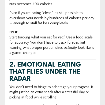
nuts becomes 400 calories.
Even if you’re eating “clean,” it’s still possible to
overshoot your needs by hundreds of calories per day
— enough to stall fat loss completely.
Fix it:
Start tracking what you eat for
real
. Use a food scale
for accuracy. You don’t have to track forever, but
learning what proper portion sizes
actually
look like is
a game-changer.
2.
EMOTIONAL EATING
THAT FLIES UNDER THE
RADAR
You don’t need to binge to sabotage your progress. It
might just be an extra snack after a stressful day or
picking at food while scrolling.