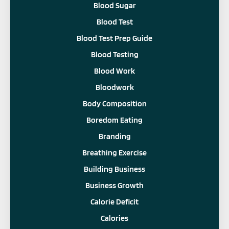
Blood Sugar
Blood Test
Blood Test Prep Guide
Blood Testing
Blood Work
Bloodwork
Body Composition
Boredom Eating
Branding
Breathing Exercise
Building Business
Business Growth
Calorie Deficit
Calories