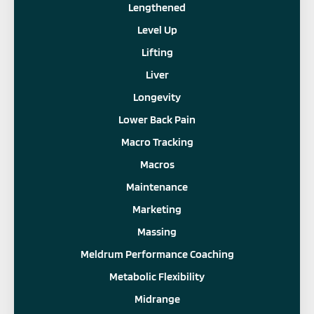
Lengthened
Level Up
Lifting
Liver
Longevity
Lower Back Pain
Macro Tracking
Macros
Maintenance
Marketing
Massing
Meldrum Performance Coaching
Metabolic Flexibility
Midrange