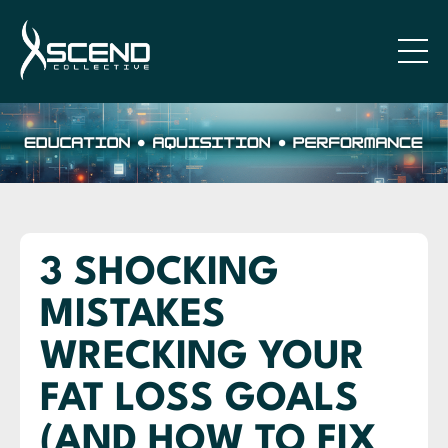
3 SHOCKING
MISTAKES
WRECKING YOUR
FAT LOSS GOALS
(AND HOW TO FIX