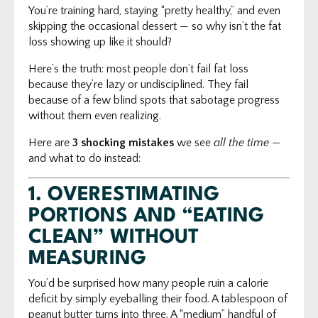
You’re training hard, staying “pretty healthy,” and even
skipping the occasional dessert — so why isn’t the fat
loss showing up like it should?
Here’s the truth: most people don’t fail fat loss
because they’re lazy or undisciplined. They fail
because of a few blind spots that sabotage progress
without them even realizing.
Here are
3 shocking mistakes
we see
all the time
—
and what to do instead:
1.
OVERESTIMATING
PORTIONS AND “EATING
CLEAN” WITHOUT
MEASURING
You’d be surprised how many people ruin a calorie
deficit by simply eyeballing their food. A tablespoon of
peanut butter turns into three. A “medium” handful of