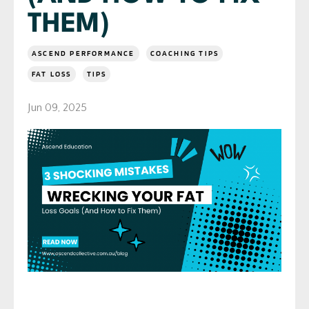
THEM)
ASCEND PERFORMANCE
COACHING TIPS
FAT LOSS
TIPS
Jun 09, 2025