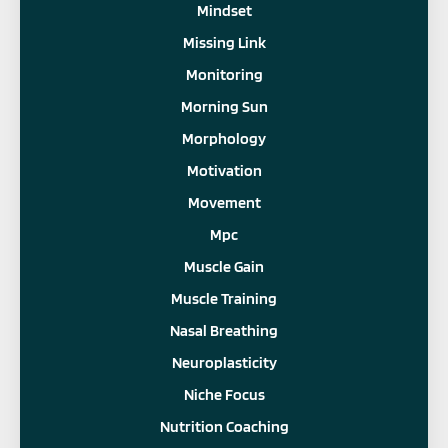
Mindset
Missing Link
Monitoring
Morning Sun
Morphology
Motivation
Movement
Mpc
Muscle Gain
Muscle Training
Nasal Breathing
Neuroplasticity
Niche Focus
Nutrition Coaching