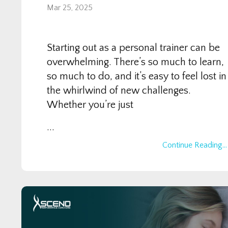
Mar 25, 2025
Starting out as a personal trainer can be
overwhelming. There’s so much to learn,
so much to do, and it’s easy to feel lost in
the whirlwind of new challenges.
Whether you’re just
...
Continue Reading...