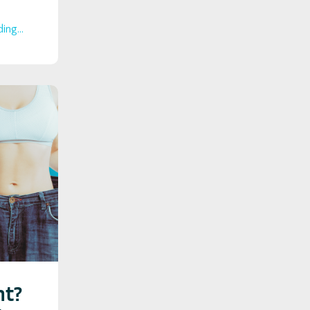
ing...
ht?