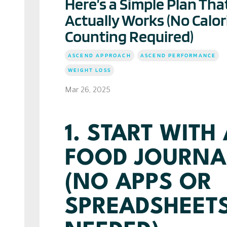
Here’s a Simple Plan Tha
Actually Works (No Calor
Counting Required)
ASCEND APPROACH
ASCEND PERFORMANCE
WEIGHT LOSS
Mar 26, 2025
1. START WITH
FOOD JOURNA
(NO APPS OR
SPREADSHEET