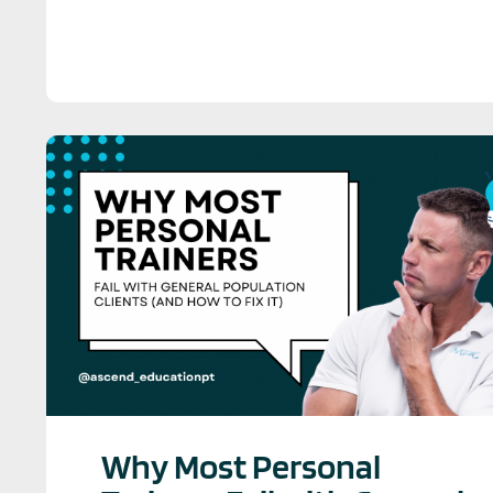
Why Most Personal