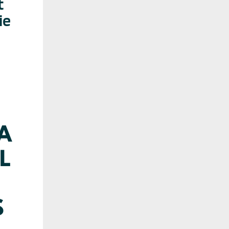
t
ie
 A
L
S