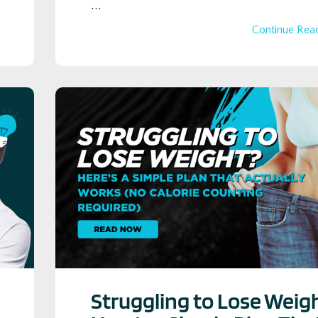
...
Continue Read
Struggling to Lose Weig