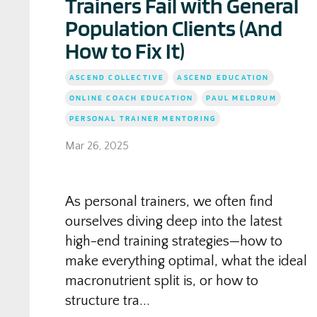
Trainers Fail with General
Population Clients (And
How to Fix It)
ASCEND COLLECTIVE
ASCEND EDUCATION
ONLINE COACH EDUCATION
PAUL MELDRUM
PERSONAL TRAINER MENTORING
Mar 26, 2025
As personal trainers, we often find
ourselves diving deep into the latest
high-end training strategies—how to
make everything optimal, what the ideal
macronutrient split is, or how to
structure tra...