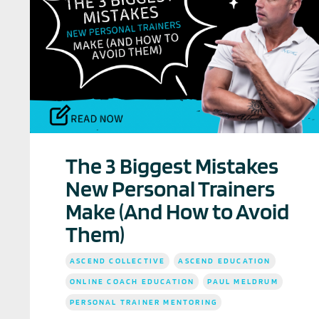
The 3 Biggest Mistakes
New Personal Trainers
Make (And How to Avoid
Them)
ASCEND COLLECTIVE
ASCEND EDUCATION
ONLINE COACH EDUCATION
PAUL MELDRUM
PERSONAL TRAINER MENTORING