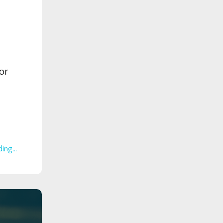
or
ing...