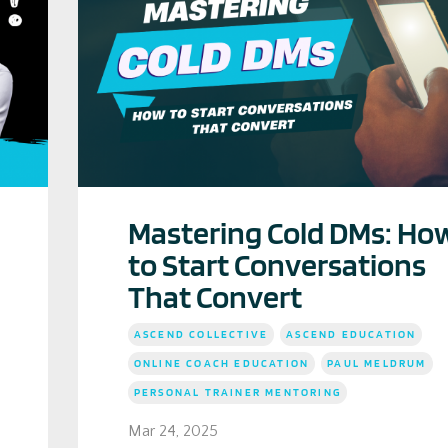
Mastering Cold DMs: Ho
to Start Conversations
That Convert
ASCEND COLLECTIVE
ASCEND EDUCATION
ONLINE COACH EDUCATION
PAUL MELDRUM
PERSONAL TRAINER MENTORING
Mar 24, 2025