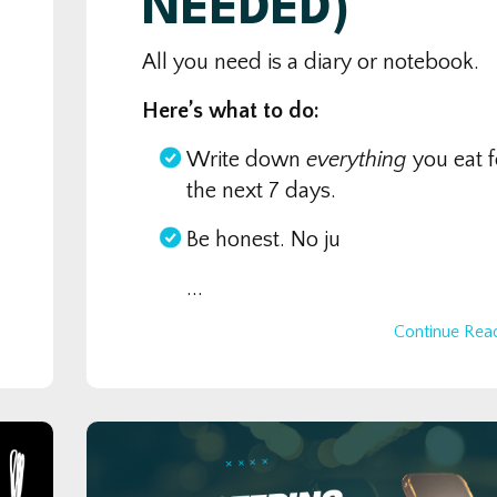
NEEDED)
All you need is a diary or notebook.
Here’s what to do:
Write down
everything
you eat f
the next 7 days.
Be honest. No ju
...
Continue Read