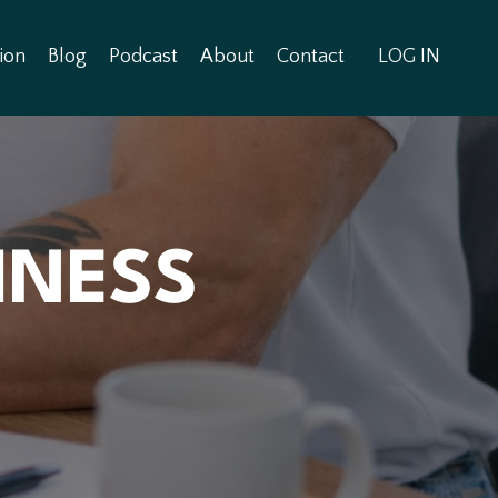
ion
Blog
Podcast
About
Contact
LOG IN
INESS