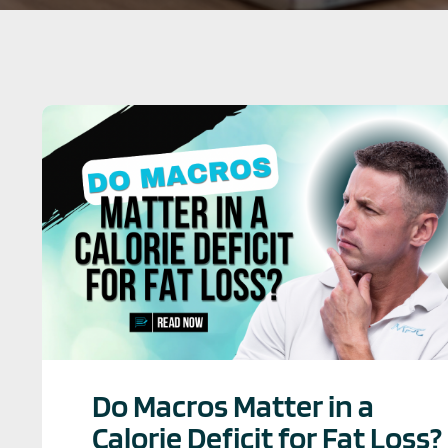
Do Macros Matter in a
Calorie Deficit for Fat Loss?