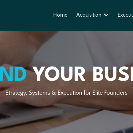
Home
Acquisition
Execut
END
YOUR BUS
Strategy, Systems & Execution for Elite Founders