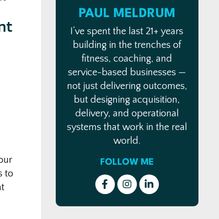
PAUL MELDRUM
nt
I’ve spent the last 21+ years
building in the trenches of
fitness, coaching, and
service-based businesses —
not just delivering outcomes,
but designing acquisition,
delivery, and operational
systems that work in the real
world.
our
FOLLOW ME
s to
at