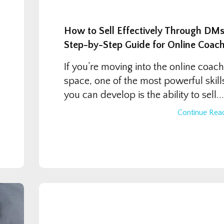
How to Sell Effectively Through DMs
Step-by-Step Guide for Online Coac
If you’re moving into the online coach
space, one of the most powerful skill
you can develop is the ability to sell...
Continue Read