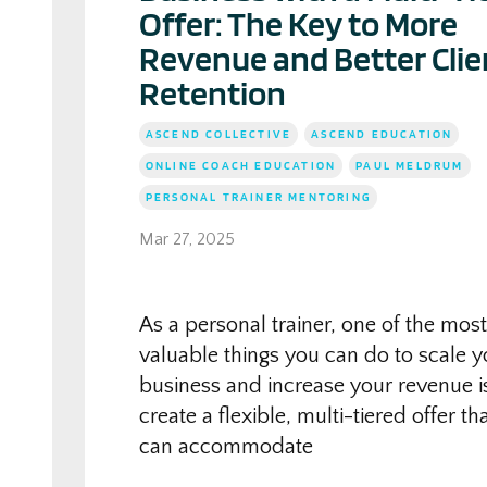
Offer: The Key to More
Revenue and Better Clie
Retention
ASCEND COLLECTIVE
ASCEND EDUCATION
ONLINE COACH EDUCATION
PAUL MELDRUM
PERSONAL TRAINER MENTORING
Mar 27, 2025
As a personal trainer, one of the most
valuable things you can do to scale y
business and increase your revenue i
create a flexible, multi-tiered offer th
can accommodate