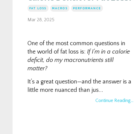
FAT LOSS
MACROS
PERFORMANCE
Mar 28, 2025
One of the most common questions in
the world of fat loss is:
If I’m in a calorie
deficit, do my macronutrients still
matter?
It’s a great question—and the answer is a
little more nuanced than jus...
Continue Reading...