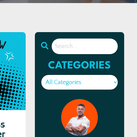
CATEGORIES
ss
er