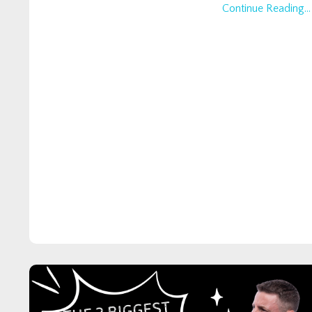
Continue Reading...