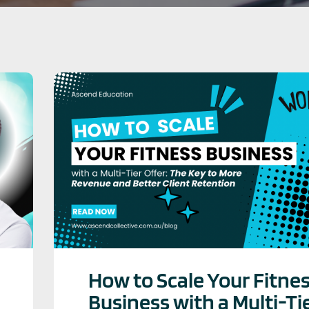
How to Scale Your Fitne
Business with a Multi-Ti