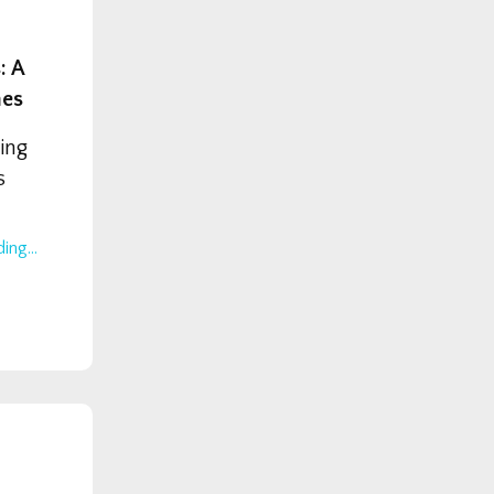
: A
hes
ing
s
ing...