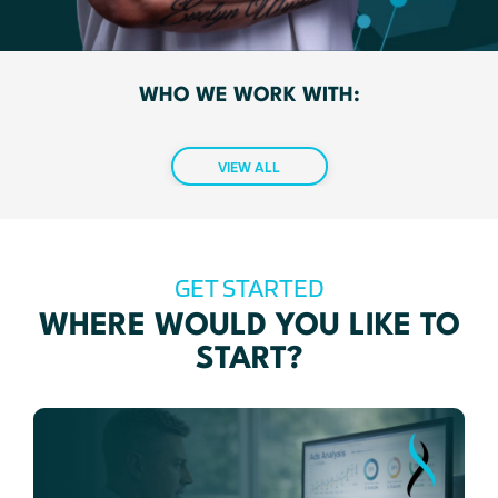
WHO WE WORK WITH:
VIEW ALL
GET STARTED
WHERE WOULD YOU LIKE TO
START?