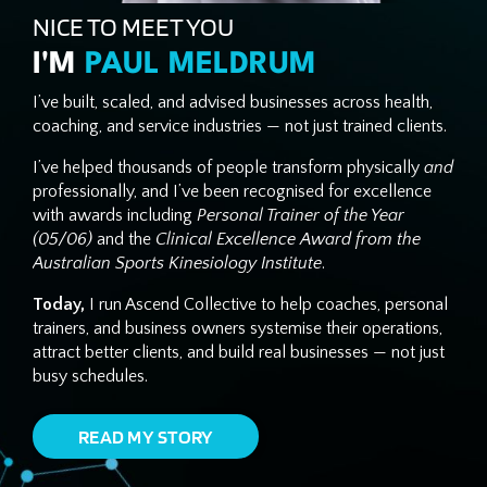
NICE TO MEET YOU
I'M
PAUL MELDRUM
I’ve built, scaled, and advised businesses across health,
coaching, and service industries — not just trained clients.
I’ve helped thousands of people transform physically
and
professionally, and I’ve been recognised for excellence
with awards including
Personal Trainer of the Year
(05/06)
and the
Clinical Excellence Award from the
Australian Sports Kinesiology Institute
.
Today,
I run Ascend Collective to help coaches, personal
trainers, and business owners systemise their operations,
attract better clients, and build real businesses — not just
busy schedules.
READ MY STORY