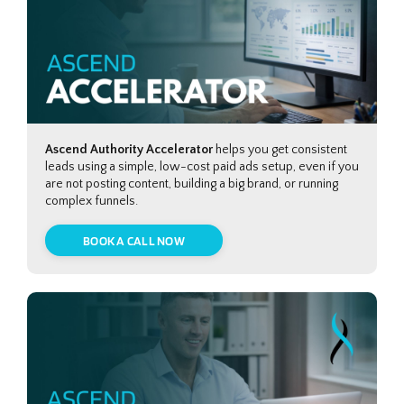
Ascend Authority Accelerator
helps you get consistent
leads using a simple, low-cost paid ads setup, even if you
are not posting content, building a big brand, or running
complex funnels.
BOOK A CALL NOW