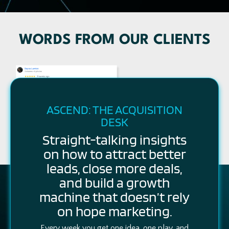
WORDS FROM OUR CLIENTS
ASCEND: THE ACQUISITION
DESK
Straight-talking insights
on how to attract better
leads, close more deals,
and build a growth
machine that doesn’t rely
on hope marketing.
Every week you get one idea, one play, and