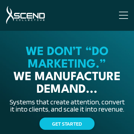
WE DON’T “DO
MARKETING.”
WE MANUFACTURE
DEMAND...
Systems that create attention, convert
it into clients, and scale it into revenue.
GET STARTED