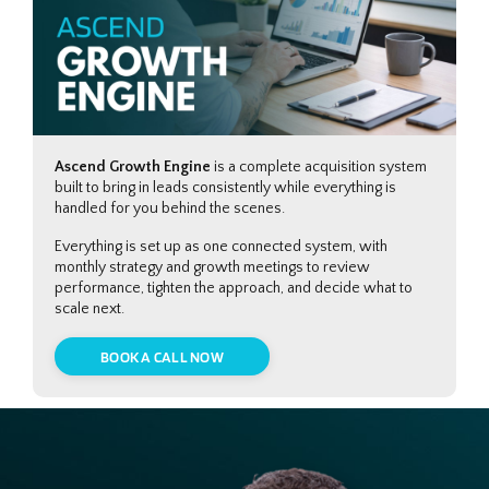
Ascend Growth Engine
is a complete acquisition system
built to bring in leads consistently while everything is
handled for you behind the scenes.
Everything is set up as one connected system, with
monthly strategy and growth meetings to review
performance, tighten the approach, and decide what to
scale next.
BOOK A CALL NOW