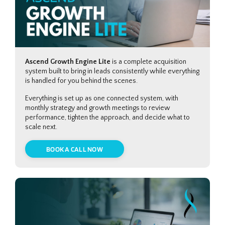
Ascend Growth Engine Lite
is a complete acquisition
system built to bring in leads consistently while everything
is handled for you behind the scenes.
Everything is set up as one connected system, with
monthly strategy and growth meetings to review
performance, tighten the approach, and decide what to
scale next.
BOOK A CALL NOW