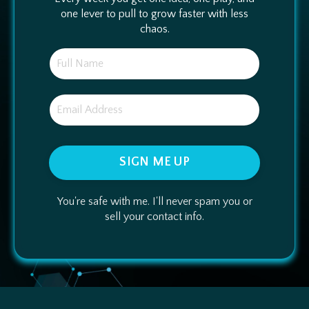
one lever to pull to grow faster with less
chaos.
SIGN ME UP
You're safe with me. I'll never spam you or
sell your contact info.