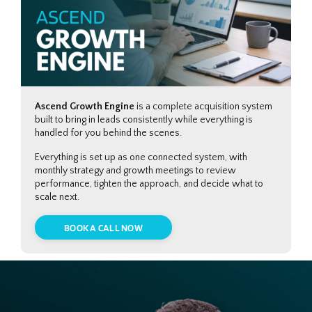
Ascend Growth Engine
is a complete acquisition system
built to bring in leads consistently while everything is
handled for you behind the scenes.
Everything is set up as one connected system, with
monthly strategy and growth meetings to review
performance, tighten the approach, and decide what to
scale next.
BOOK A CALL NOW