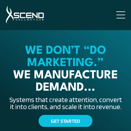
WE DON’T “DO
MARKETING.”
WE MANUFACTURE
DEMAND...
Systems that create attention, convert
it into clients, and scale it into revenue.
GET STARTED