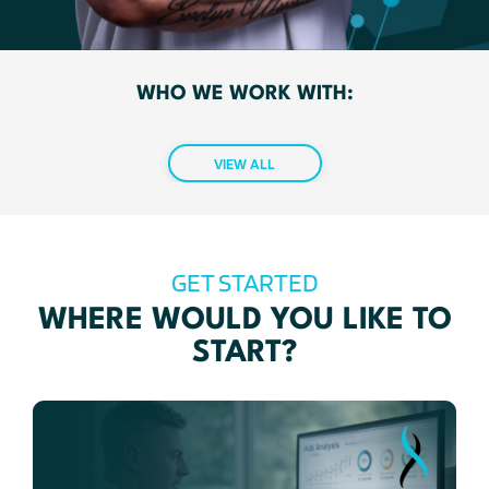
WHO WE WORK WITH:
VIEW ALL
GET STARTED
WHERE WOULD YOU LIKE TO
START?