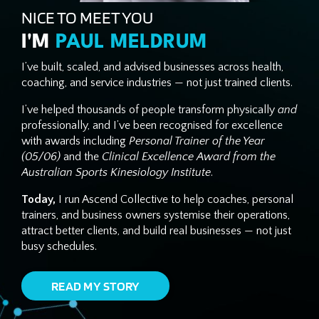
NICE TO MEET YOU
I'M
PAUL MELDRUM
I’ve built, scaled, and advised businesses across health,
coaching, and service industries — not just trained clients.
I’ve helped thousands of people transform physically
and
professionally, and I’ve been recognised for excellence
with awards including
Personal Trainer of the Year
(05/06)
and the
Clinical Excellence Award from the
Australian Sports Kinesiology Institute
.
Today,
I run Ascend Collective to help coaches, personal
trainers, and business owners systemise their operations,
attract better clients, and build real businesses — not just
busy schedules.
READ MY STORY