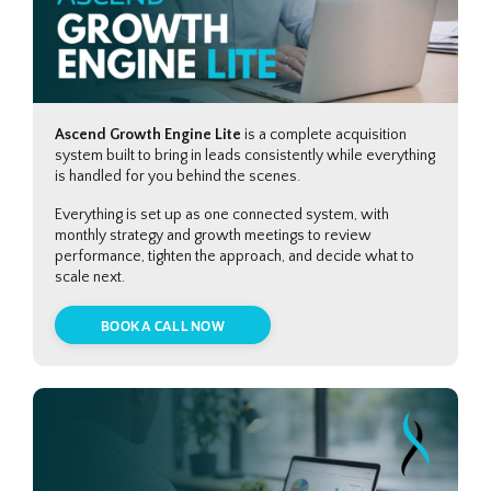
Ascend Growth Engine Lite
is a complete acquisition
system built to bring in leads consistently while everything
is handled for you behind the scenes.
Everything is set up as one connected system, with
monthly strategy and growth meetings to review
performance, tighten the approach, and decide what to
scale next.
BOOK A CALL NOW