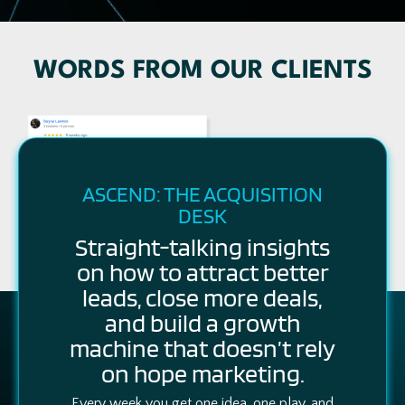
WORDS FROM OUR CLIENTS
ASCEND: THE ACQUISITION
DESK
Straight-talking insights
on how to attract better
leads, close more deals,
and build a growth
machine that doesn’t rely
on hope marketing.
Every week you get one idea, one play, and