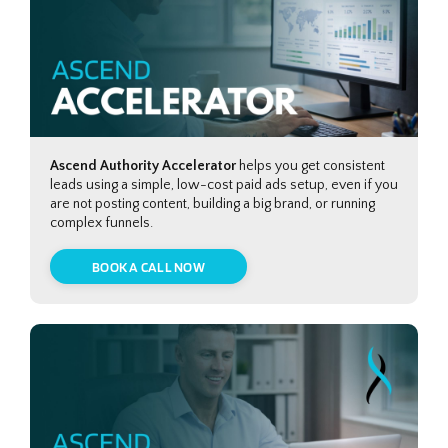
Ascend Authority Accelerator
helps you get consistent
leads using a simple, low-cost paid ads setup, even if you
are not posting content, building a big brand, or running
complex funnels.
BOOK A CALL NOW