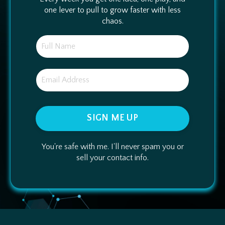
one lever to pull to grow faster with less
chaos.
SIGN ME UP
You're safe with me. I'll never spam you or
sell your contact info.