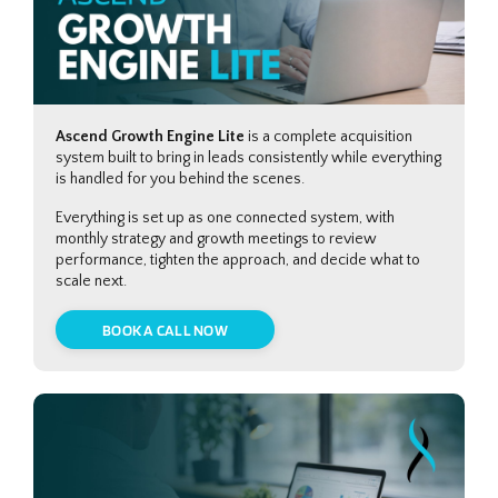
Ascend Growth Engine Lite
is a complete acquisition
system built to bring in leads consistently while everything
is handled for you behind the scenes.
Everything is set up as one connected system, with
monthly strategy and growth meetings to review
performance, tighten the approach, and decide what to
scale next.
BOOK A CALL NOW