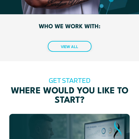
WHO WE WORK WITH:
VIEW ALL
GET STARTED
WHERE WOULD YOU LIKE TO
START?