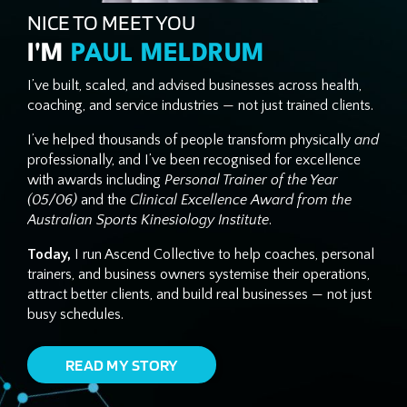
NICE TO MEET YOU
I'M
PAUL MELDRUM
I’ve built, scaled, and advised businesses across health,
coaching, and service industries — not just trained clients.
I’ve helped thousands of people transform physically
and
professionally, and I’ve been recognised for excellence
with awards including
Personal Trainer of the Year
(05/06)
and the
Clinical Excellence Award from the
Australian Sports Kinesiology Institute
.
Today,
I run Ascend Collective to help coaches, personal
trainers, and business owners systemise their operations,
attract better clients, and build real businesses — not just
busy schedules.
READ MY STORY