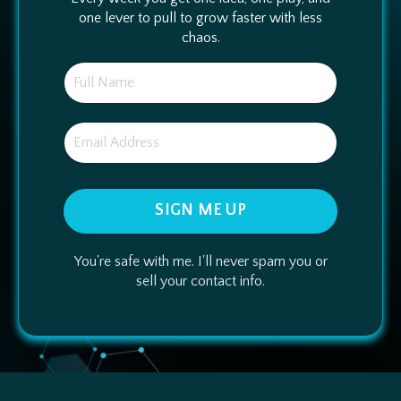
one lever to pull to grow faster with less
chaos.
SIGN ME UP
You're safe with me. I'll never spam you or
sell your contact info.