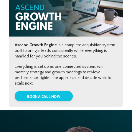
Ascend Growth Engine
is a complete acquisition system
built to bring in leads consistently while everything is
handled for you behind the scenes.
Everything is set up as one connected system, with
monthly strategy and growth meetings to review
performance, tighten the approach, and decide what to
scale next.
BOOK A CALL NOW