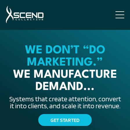
WE DON’T “DO
MARKETING.”
WE MANUFACTURE
DEMAND...
Systems that create attention, convert
it into clients, and scale it into revenue.
GET STARTED