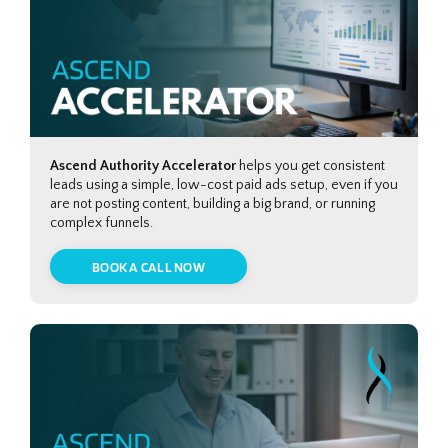
Ascend Authority Accelerator
helps you get consistent
leads using a simple, low-cost paid ads setup, even if you
are not posting content, building a big brand, or running
complex funnels.
BOOK A CALL NOW