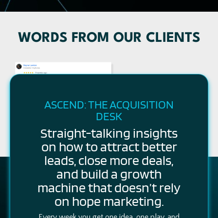
WORDS FROM OUR CLIENTS
ASCEND: THE ACQUISITION
DESK
Straight-talking insights
on how to attract better
leads, close more deals,
and build a growth
machine that doesn’t rely
on hope marketing.
Every week you get one idea, one play, and