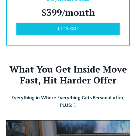
$399/month
LET'S GO!
What You Get Inside Move
Fast, Hit Harder Offer
Everything in Where Everything Gets Personal offer,
PLUS:
⤵