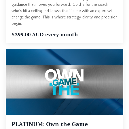
guidance that moves you forward. Gold is for the coach
who’s hit a ceiling and knows that 1:1 time with an expert will
change the game. This is where strategy, clarity, and precision
begin.
$399.00 AUD every month
PLATINUM: Own the Game