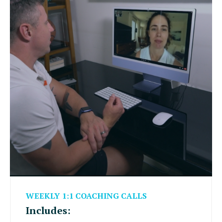
WEEKLY 1:1 COACHING CALLS
Includes: