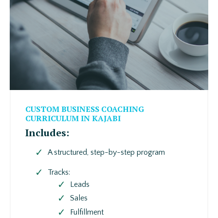
CUSTOM BUSINESS COACHING
CURRICULUM IN KAJABI
Includes:
A structured, step-by-step program
Tracks:
Leads
Sales
Fulfillment