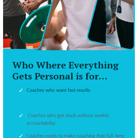
Who Where Everything
Gets Personal is for...
Coaches who want fast results
Coaches who get stuck without weekly
accountability
Coaches ready to make coaching their full-time