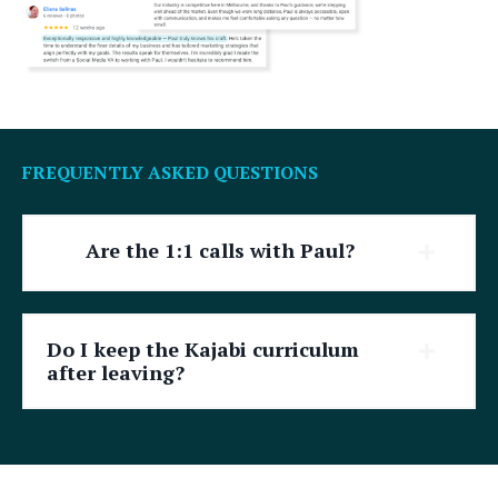
FREQUENTLY ASKED QUESTIONS
Are the 1:1 calls with Paul?
Do I keep the Kajabi curriculum
after leaving?