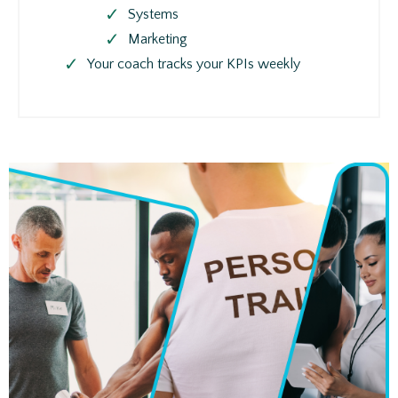
Systems
Marketing
Your coach tracks your KPIs weekly