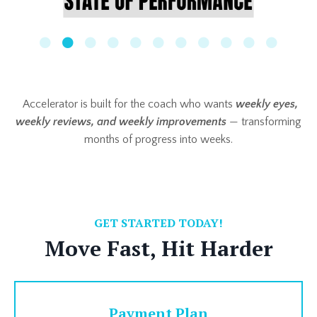
Accelerator is built for the coach who wants
weekly eyes,
weekly reviews, and weekly improvements
— transforming
months of progress into weeks.
GET STARTED TODAY!
Move Fast, Hit Harder
Payment Plan