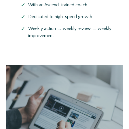
With an Ascend-trained coach
Dedicated to high-speed growth
Weekly action → weekly review → weekly
improvement