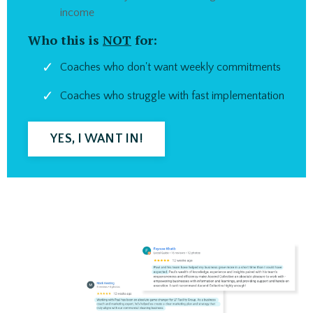
income
Who this is
NOT
for:
Coaches who don't want weekly commitments
Coaches who struggle with fast implementation
YES, I WANT IN!