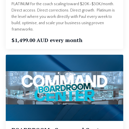
PLATINUM For the coach scaling toward $20K–$30K/month.
Direct access. Direct corrections. Direct growth. Platinum is
the level where you work directly with Paul every week to
build, optimise, and scale your business using proven
frameworks.
$1,499.00 AUD every month