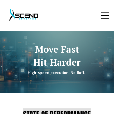
Move Fast
Hit Harder
High-speed execution. No fluff.