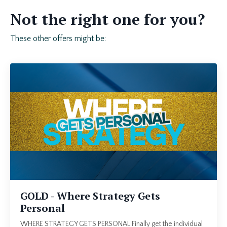
Not the right one for you?
These other offers might be:
GOLD - Where Strategy Gets
Personal
WHERE STRATEGY GETS PERSONAL Finally get the individual